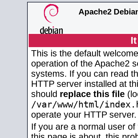
Apache2 Debian
I
This is the default welcome
operation of the Apache2 se
systems. If you can read t
HTTP server installed at thi
should
replace this file
(lo
/var/www/html/index.
operate your HTTP server.
If you are a normal user of
this page is about, this pro