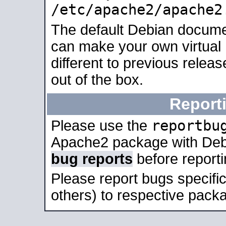
/etc/apache2/apache2
The default Debian docume
can make your own virtual 
different to previous relea
out of the box.
Report
reportbu
Please use the
Apache2 package with Deb
bug reports
before report
Please report bugs specif
others) to respective packa