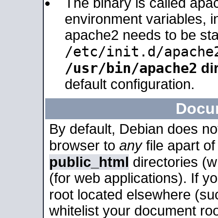
The binary is called apa
environment variables, in
apache2 needs to be sta
/etc/init.d/apache
/usr/bin/apache2
dir
default configuration.
Docu
By default, Debian does no
browser to
any
file apart o
public_html
directories (
(for web applications). If 
root located elsewhere (su
whitelist your document roo