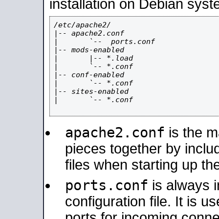
installation on Debian syst
/etc/apache2/

|-- apache2.conf

|       `--  ports.conf

|-- mods-enabled

|       |-- *.load

|       `-- *.conf

|-- conf-enabled

|       `-- *.conf

|-- sites-enabled

|       `-- *.conf

apache2.conf
is the ma
pieces together by includ
files when starting up th
ports.conf
is always 
configuration file. It is 
ports for incoming connec