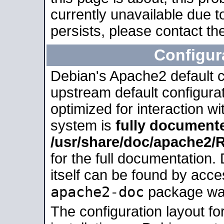
currently unavailable due t
persists, please contact the
Configur
Debian's Apache2 default co
upstream default configurati
optimized for interaction w
system is
fully document
/usr/share/doc/apache2
for the full documentation
itself can be found by acc
apache2-doc
package was 
The configuration layout f