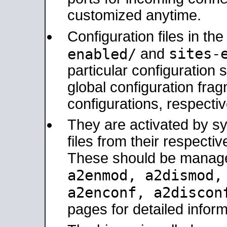
customized anytime.
Configuration files in th
sites-
enabled/
and
particular configuratio
global configuration frag
configurations, respectiv
They are activated by sy
files from their respectiv
These should be manage
a2enmod, a2dismod
a2enconf, a2disco
pages for detailed inform